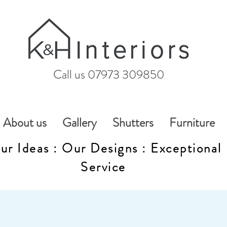
Call us 07973 309850
About us
Gallery
Shutters
Furniture
ur Ideas : Our Designs : Exceptional
Service