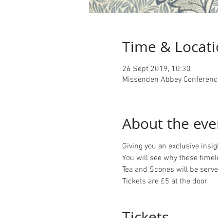
Time & Locat
26 Sept 2019, 10:30
Missenden Abbey Conference
About the eve
Giving you an exclusive insi
You will see why these timel
Tea and Scones will be served
Tickets are £5 at the door.
Tickets