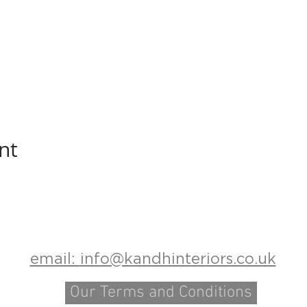
nt
email: info@kandhinteriors.co.uk
Our Terms and Conditions