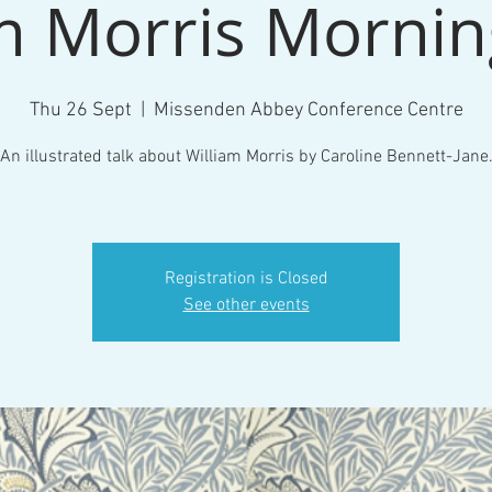
m Morris Morni
Thu 26 Sept
  |  
Missenden Abbey Conference Centre
An illustrated talk about William Morris by Caroline Bennett-Jane
Registration is Closed
See other events