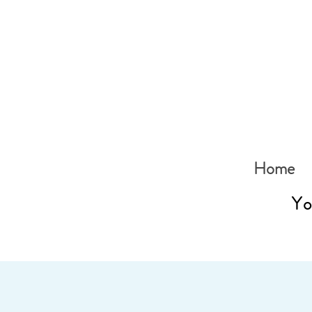
Home
Yo