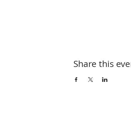
Share this eve