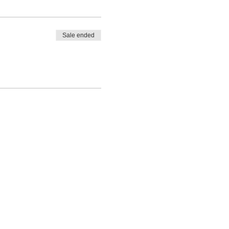
Sale ended