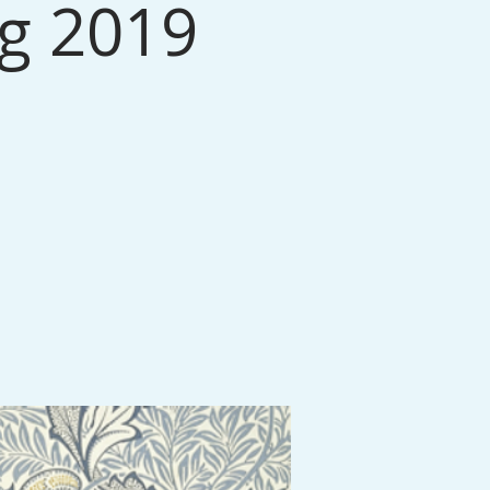
ng 2019
.