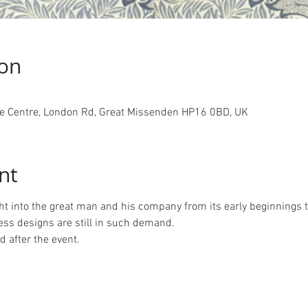
ion
 Centre, London Rd, Great Missenden HP16 0BD, UK
nt
ght into the great man and his company from its early beginnings t
ess designs are still in such demand.
 after the event.