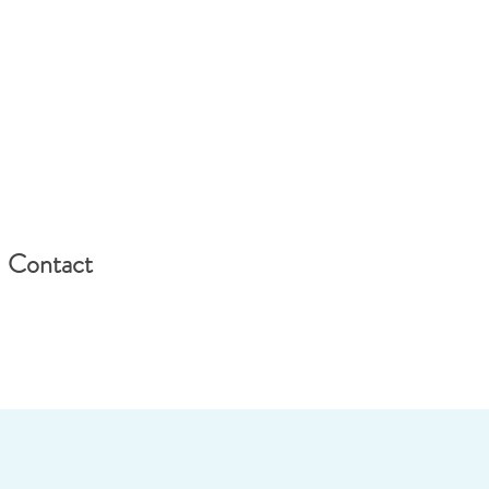
Contact