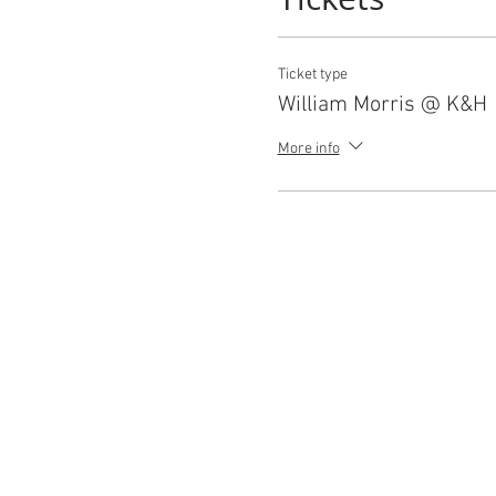
Ticket type
William Morris @ K&H
More info