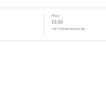
Price
£5.00
+£0.13 ticket service fee