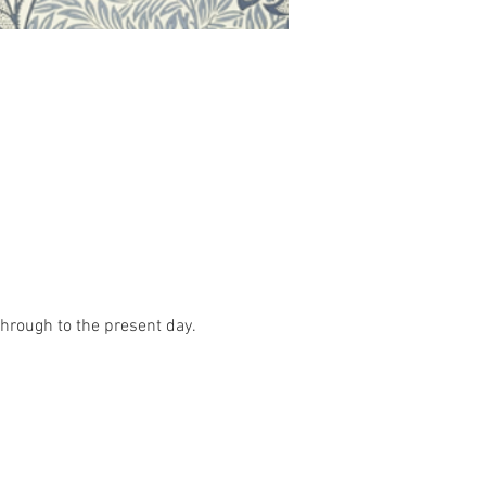
hrough to the present day. 