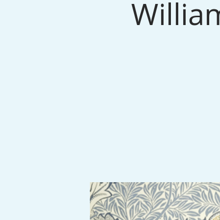
Willia