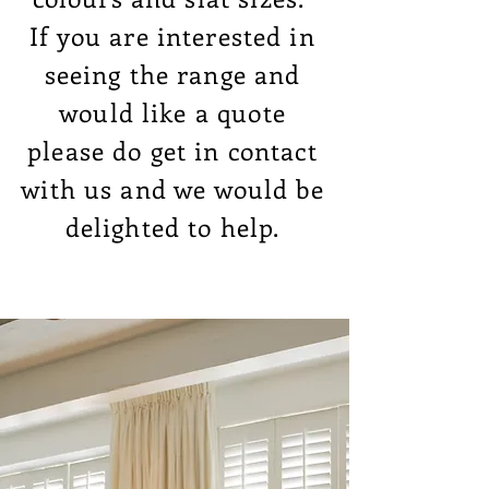
If you are interested in
seeing the range and
would like a quote
please do get in contact
with us and we would be
delighted to help.