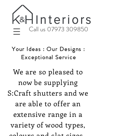
Call us 07973 309850
Your Ideas : Our Designs :
Exceptional Service
We are so pleased to
now be supplying
S:Craft shutters and we
are able to offer an
extensive range in a
variety of wood types,
colours and slat sizes.