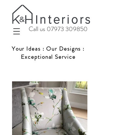
Call us 07973 309850
Your Ideas : Our Designs :
Exceptional Service