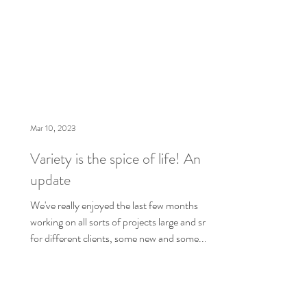
Mar 10, 2023
Variety is the spice of life! An
update
We've really enjoyed the last few months
working on all sorts of projects large and small
for different clients, some new and some...