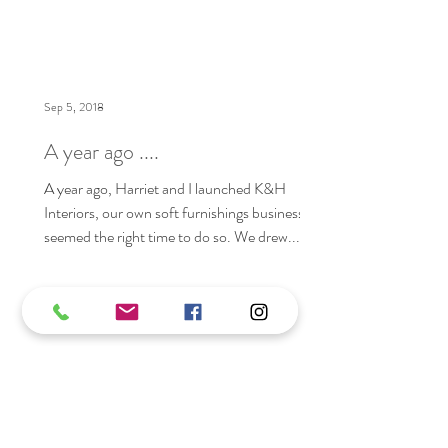
Sep 5, 2018
A year ago ....
A year ago, Harriet and I launched K&H
Interiors, our own soft furnishings business. It
seemed the right time to do so. We drew...