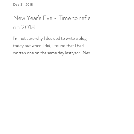
Dec 31, 2018
New Year's Eve - Time to reflect
on 2018
I'm not sure why I decided to write a blog
today but when I did, I found that I had
written one on the same day last year! New
Year's...