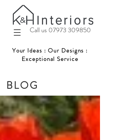
Call us 07973 309850
Your Ideas : Our Designs :
Exceptional Service
BLOG