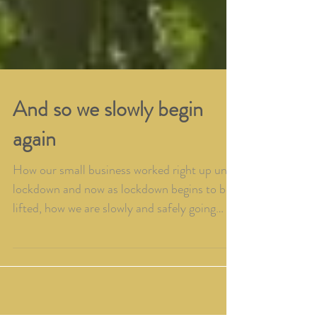
And so we slowly begin
again
How our small business worked right up until
lockdown and now as lockdown begins to be
lifted, how we are slowly and safely going
back to wo