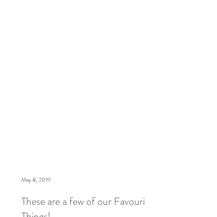
lifted, how we are slowly and safely going back
to wo
May 8, 2019