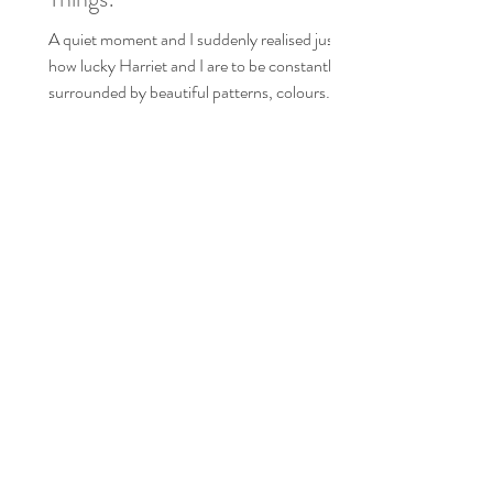
These are a few of our Favourite
Things!
A quiet moment and I suddenly realised just
how lucky Harriet and I are to be constantly
surrounded by beautiful patterns, colours
and...