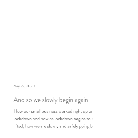
May 22, 2020
And so we slowly begin again
How our small business worked right up until
lockdown and now as lockdown begins to be