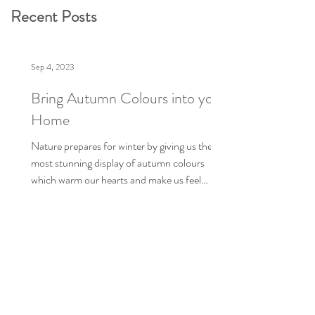
Recent Posts
Sep 4, 2023
Bring Autumn Colours into your
Home
Nature prepares for winter by giving us the
most stunning display of autumn colours
which warm our hearts and make us feel
better about...